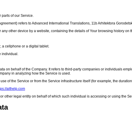
parts of our Service.
s Agreement) refers to Advanced International Translations, 11b Arhitektora Gorodets
r any other device by a website, containing the details of Your browsing history on
 cellphone or a digital tablet.
e individual.
 on behalf of the Company. It refers to third-party companies or individuals employ
Company in analyzing how the Service is used.
use of the Service or from the Service infrastructure itself (for example, the duration 
tps://aithelp.com
 other legal entity on behalf of which such individual is accessing or using the Se
ata