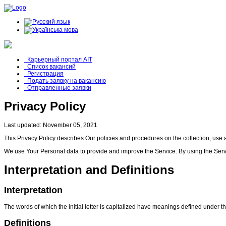
Карьерный портал AIT
Список вакансий
Регистрация
Подать заявку на вакансию
Отправленные заявки
Privacy Policy
Last updated: November 05, 2021
This Privacy Policy describes Our policies and procedures on the collection, use 
We use Your Personal data to provide and improve the Service. By using the Servic
Interpretation and Definitions
Interpretation
The words of which the initial letter is capitalized have meanings defined under t
Definitions