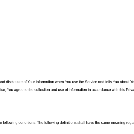
and disclosure of Your information when You use the Service and tells You about Yo
e, You agree to the collection and use of information in accordance with this Priva
he following conditions. The following definitions shall have the same meaning regar