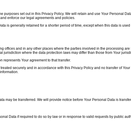
e purposes set out in this Privacy Policy. We will retain and use Your Personal Data
, and enforce our legal agreements and policies.
 is generally retained for a shorter period of time, except when this data is used t
g offices and in any other places where the parties involved in the processing are 
 jurisdiction where the data protection laws may differ than those from Your jurisdi
on represents Your agreement to that transfer.
treated securely and in accordance with this Privacy Policy and no transfer of Your 
information.
ata may be transferred. We will provide notice before Your Personal Data is transfe
l Data if required to do so by law or in response to valid requests by public auth