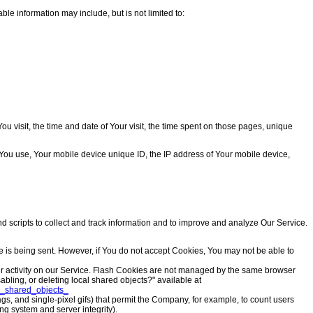
ble information may include, but is not limited to:
u visit, the time and date of Your visit, the time spent on those pages, unique
e You use, Your mobile device unique ID, the IP address of Your mobile device,
d scripts to collect and track information and to improve and analyze Our Service.
ie is being sent. However, if You do not accept Cookies, You may not be able to
our activity on our Service. Flash Cookies are not managed by the same browser
ling, or deleting local shared objects?" available at
al_shared_objects_
ags, and single-pixel gifs) that permit the Company, for example, to count users
ng system and server integrity).