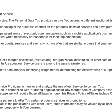
ur Service.
rvice. The Personal Data You provide can give You access to different functionalities
taking of the purchase contract for the products, items or services You have purch
quivalent forms of electronic communication, such as a mobile application's push no
pdates, when necessary or reasonable for their implementation.
her goods, services and events which we offer that are similar to those that you h
 a merger, divestiture, restructuring, reorganization, dissolution, or other sale or 
d by Us about our Service users is among the assets transferred.
h as data analysis, identifying usage trends, determining the effectiveness of our
ice Providers to monitor and analyze the use of our Service, to contact You.
n in connection with, or during negotiations of, any merger, sale of Company assets,
case we will require those affiliates to honor this Privacy Policy. Affiliates includ
partners to offer You certain products, services or promotions.
ct in the public areas with other users, such information may be viewed by all user
her purpose with Your consent.