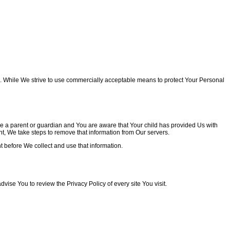
re. While We strive to use commercially acceptable means to protect Your Personal
re a parent or guardian and You are aware that Your child has provided Us with
t, We take steps to remove that information from Our servers.
t before We collect and use that information.
advise You to review the Privacy Policy of every site You visit.