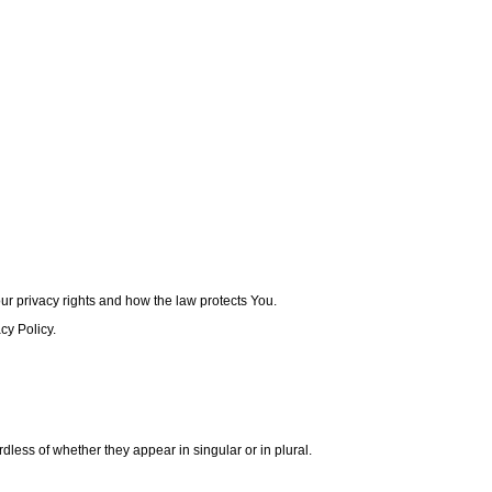
ur privacy rights and how the law protects You.
cy Policy.
dless of whether they appear in singular or in plural.