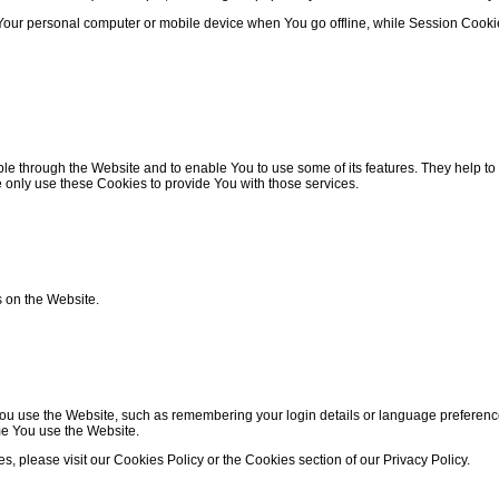
 Your personal computer or mobile device when You go offline, while Session Cook
le through the Website and to enable You to use some of its features. They help to
 only use these Cookies to provide You with those services.
s on the Website.
use the Website, such as remembering your login details or language preference.
me You use the Website.
 please visit our Cookies Policy or the Cookies section of our Privacy Policy.