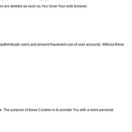
ies are deleted as soon as You close Your web browser.
 authenticate users and prevent fraudulent use of user accounts. Without these
 The purpose of these Cookies is to provide You with a more personal