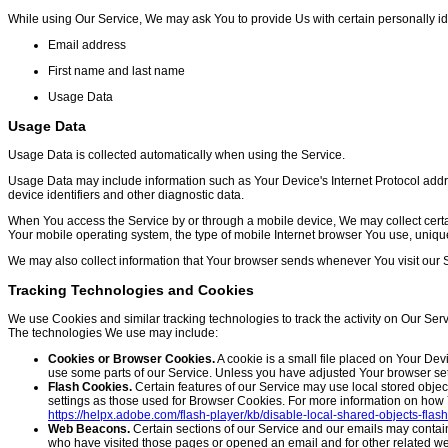
While using Our Service, We may ask You to provide Us with certain personally ident
Email address
First name and last name
Usage Data
Usage Data
Usage Data is collected automatically when using the Service.
Usage Data may include information such as Your Device's Internet Protocol address
device identifiers and other diagnostic data.
When You access the Service by or through a mobile device, We may collect certain
Your mobile operating system, the type of mobile Internet browser You use, unique
We may also collect information that Your browser sends whenever You visit our 
Tracking Technologies and Cookies
We use Cookies and similar tracking technologies to track the activity on Our Ser
The technologies We use may include:
Cookies or Browser Cookies.
A cookie is a small file placed on Your Dev
use some parts of our Service. Unless you have adjusted Your browser sett
Flash Cookies.
Certain features of our Service may use local stored objec
settings as those used for Browser Cookies. For more information on how Y
https://helpx.adobe.com/flash-player/kb/disable-local-shared-objects-
Web Beacons.
Certain sections of our Service and our emails may contain 
who have visited those pages or opened an email and for other related websi