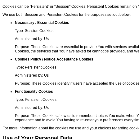
Cookies can be "Persistent" or "Session" Cookies. Persistent Cookies remain on
We use both Session and Persistent Cookies for the purposes set out below:
Necessary / Essential Cookies
Type: Session Cookies
Administered by: Us
Purpose: These Cookies are essential to provide You with services availab
Cookies, the services that You have asked for cannot be provided, and We
Cookies Policy / Notice Acceptance Cookies
Type: Persistent Cookies
Administered by: Us
Purpose: These Cookies identify if users have accepted the use of cookie
Functionality Cookies
Type: Persistent Cookies
Administered by: Us
Purpose: These Cookies allow us to remember choices You make when You 
experience and to avoid You having to re-enter your preferences every ti
For more information about the cookies we use and your choices regarding cookies,
Use of Your Personal Data