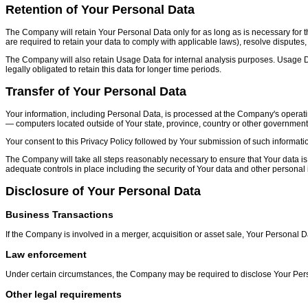
Retention of Your Personal Data
The Company will retain Your Personal Data only for as long as is necessary for th
are required to retain your data to comply with applicable laws), resolve disputes
The Company will also retain Usage Data for internal analysis purposes. Usage Data
legally obligated to retain this data for longer time periods.
Transfer of Your Personal Data
Your information, including Personal Data, is processed at the Company's operatin
— computers located outside of Your state, province, country or other governmental
Your consent to this Privacy Policy followed by Your submission of such informati
The Company will take all steps reasonably necessary to ensure that Your data is 
adequate controls in place including the security of Your data and other personal 
Disclosure of Your Personal Data
Business Transactions
If the Company is involved in a merger, acquisition or asset sale, Your Personal D
Law enforcement
Under certain circumstances, the Company may be required to disclose Your Persona
Other legal requirements