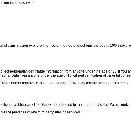
ction is necessary to:
od of transmission over the Internet, or method of electronic storage is 100% secu
lect personally identifiable information from anyone under the age of 13. If You a
onal Data from anyone under the age of 13 without verification of parental consen
d Your country requires consent from a parent, We may require Your parent's consen
ick on a third party link, You will be directed to that third party's site. We strongly 
es or practices of any third party sites or services.