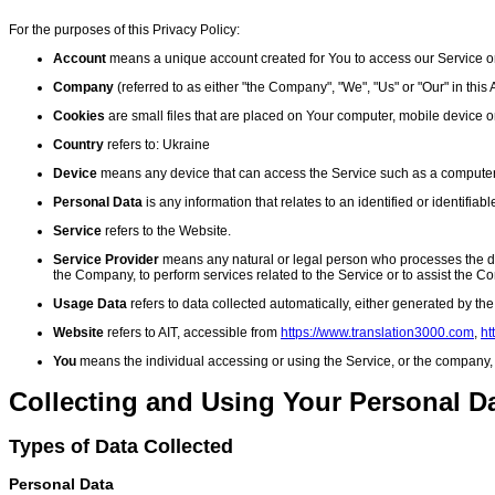
For the purposes of this Privacy Policy:
Account
means a unique account created for You to access our Service or 
Company
(referred to as either "the Company", "We", "Us" or "Our" in thi
Cookies
are small files that are placed on Your computer, mobile device o
Country
refers to: Ukraine
Device
means any device that can access the Service such as a computer, a
Personal Data
is any information that relates to an identified or identifiabl
Service
refers to the Website.
Service Provider
means any natural or legal person who processes the data
the Company, to perform services related to the Service or to assist the 
Usage Data
refers to data collected automatically, either generated by the 
Website
refers to AIT, accessible from
https://www.translation3000.com
,
ht
You
means the individual accessing or using the Service, or the company, or
Collecting and Using Your Personal D
Types of Data Collected
Personal Data