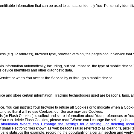
ifiable information that can be used to contact or identify You. Personally identifia
 (e.g. IP address), browser type, browser version, the pages of our Service that Yo
 information automatically, including, but not limited to, the type of mobile devic
 device identifiers and other diagnostic data.
Service or when You access the Service by or through a mobile device.
vice and store certain information. Tracking technologies used are beacons, tags, an
ice. You can instruct Your browser to refuse all Cookies or to indicate when a Cook
ing so that it will refuse Cookies, our Service may use Cookies.
ts (or Flash Cookies) to collect and store information about Your preferences or Y
ou can delete Flash Cookies, please read "Where can I change the settings for disab
flash.html#main_Where_can_I_change_the_settings_for_disabling__or_deleting_loc
small electronic files known as web beacons (also referred to as clear gifs, pixel t
te statistics (for example, recording the popularity of a certain section and verifyi