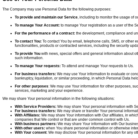
The Company may use Personal Data for the following purposes:
To provide and maintain our Service
, including to monitor the usage of o
To manage Your Account:
to manage Your registration as a user of the Se
For the performance of a contract:
the development, compliance and under
To contact You:
To contact You by email, telephone calls, SMS, or other e
functionalities, products or contracted services, including the security u
To provide You
with news, special offers and general information about ot
such information.
To manage Your requests:
To attend and manage Your requests to Us.
For business transfers:
We may use Your information to evaluate or conduct
bankruptcy, liquidation, or similar proceeding, in which Personal Data hel
For other purposes
: We may use Your information for other purposes, suc
services, marketing and your experience.
We may share Your personal information in the following situations:
With Service Providers:
We may share Your personal information with Serv
For business transfers:
We may share or transfer Your personal informatio
With Affiliates:
We may share Your information with Our affiliates, in which 
companies that We control or that are under common control with Us.
With business partners:
We may share Your information with Our business 
With other users:
when You share personal information or otherwise intera
With Your consent
: We may disclose Your personal information for any ot