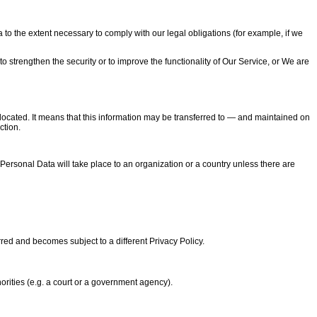
 to the extent necessary to comply with our legal obligations (for example, if we
o strengthen the security or to improve the functionality of Our Service, or We are
located. It means that this information may be transferred to — and maintained on
ction.
Personal Data will take place to an organization or a country unless there are
rred and becomes subject to a different Privacy Policy.
orities (e.g. a court or a government agency).