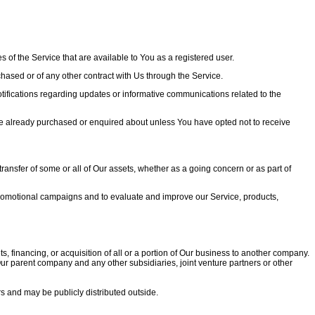
 of the Service that are available to You as a registered user.
ased or of any other contract with Us through the Service.
tifications regarding updates or informative communications related to the
ave already purchased or enquired about unless You have opted not to receive
transfer of some or all of Our assets, whether as a going concern or as part of
 promotional campaigns and to evaluate and improve our Service, products,
 financing, or acquisition of all or a portion of Our business to another company.
e Our parent company and any other subsidiaries, joint venture partners or other
s and may be publicly distributed outside.