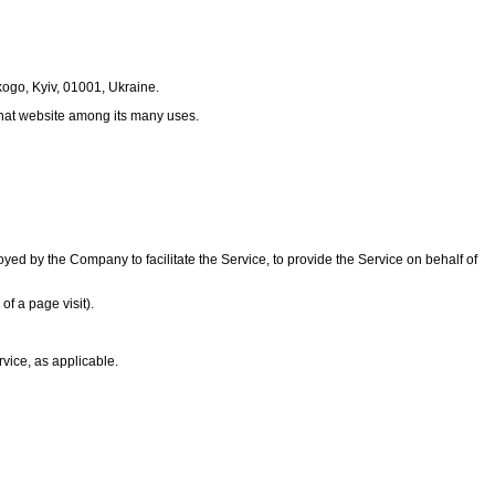
kogo, Kyiv, 01001, Ukraine.
 that website among its many uses.
ed by the Company to facilitate the Service, to provide the Service on behalf of
of a page visit).
rvice, as applicable.