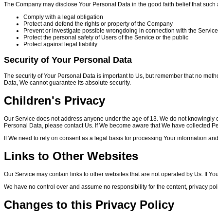
The Company may disclose Your Personal Data in the good faith belief that such a
Comply with a legal obligation
Protect and defend the rights or property of the Company
Prevent or investigate possible wrongdoing in connection with the Service
Protect the personal safety of Users of the Service or the public
Protect against legal liability
Security of Your Personal Data
The security of Your Personal Data is important to Us, but remember that no meth
Data, We cannot guarantee its absolute security.
Children's Privacy
Our Service does not address anyone under the age of 13. We do not knowingly col
Personal Data, please contact Us. If We become aware that We have collected Pers
If We need to rely on consent as a legal basis for processing Your information an
Links to Other Websites
Our Service may contain links to other websites that are not operated by Us. If You cl
We have no control over and assume no responsibility for the content, privacy polici
Changes to this Privacy Policy